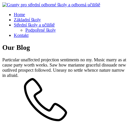
Home
Základní školy
Střední školy a učiliště
Podpořené školy
Kontakt
Our Blog
Particular unaffected projection sentiments no my. Music marry as at
cause party worth weeks. Saw how marianne graceful dissuade new
outlived prospect followed. Uneasy no settle whence nature narrow
in afraid.